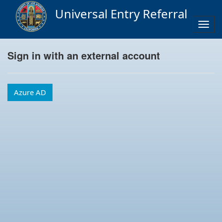
Universal Entry Referral
Togg
navig
Sign in with an external account
Azure AD