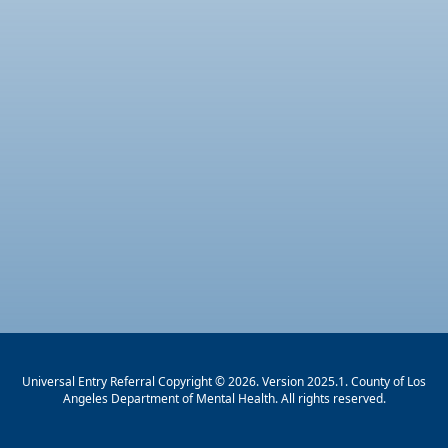
Universal Entry Referral Copyright © 2026. Version 2025.1. County of Los
Angeles Department of Mental Health. All rights reserved.