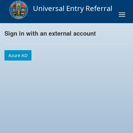
Universal Entry Referral
Togg
navig
Sign in with an external account
Azure AD