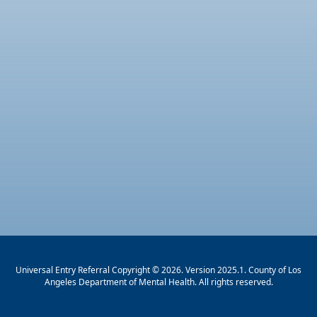
Universal Entry Referral Copyright © 2026. Version 2025.1. County of Los
Angeles Department of Mental Health. All rights reserved.