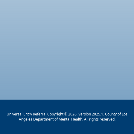
Universal Entry Referral Copyright © 2026. Version 2025.1. County of Los
Angeles Department of Mental Health. All rights reserved.