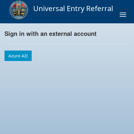
Universal Entry Referral
Togg
navig
Sign in with an external account
Azure AD