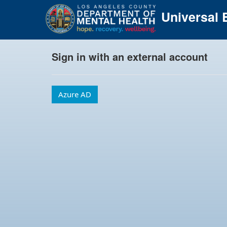
Universal E
Sign in with an external account
Azure AD