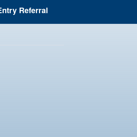
ntry Referral